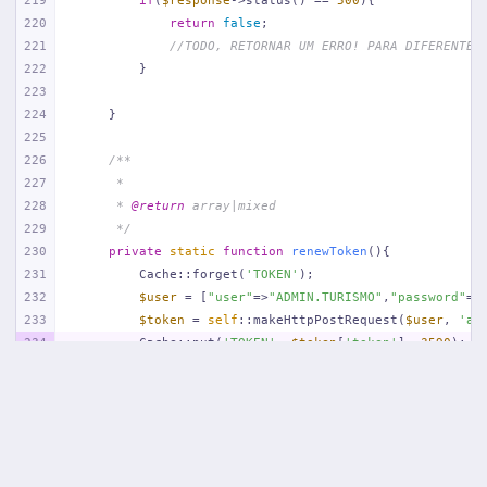
219
if
(
$response
->status() == 
500
){
220
return
false
;
221
//TODO, RETORNAR UM ERRO! PARA DIFERENTE 
222
        }
223
224
    }
225
226
/**
227
     *
228
     * 
@return
 array|mixed
229
     */
230
private
static
function
renewToken
(
)
{
231
        Cache::forget(
'TOKEN'
);
232
$user
 = [
"user"
=>
"ADMIN.TURISMO"
,
"password"
=>
233
$token
 = 
self
::makeHttpPostRequest(
$user
, 
'au
234
        Cache::put(
'TOKEN'
, 
$token
[
'token'
], 
3590
);
235
return
;
236
    }
237
238
/**
239
     *
240
     * 
@param
 array $params