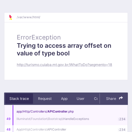
/
var/
www/
html/
ErrorException
Trying to access array offset on
value of type bool
http://turismo.cuiaba.mt.gov.br/WhatToDo?segmento=18
Stack trace
Request
App
User
Context
Share
Debug
app/
Http/
Controllers/
APIController
.php
49
Illuminate\
Foundation\
Bootstrap\
HandleExceptions
:
234
48
App\
Http\
Controllers\
APIController
:
234