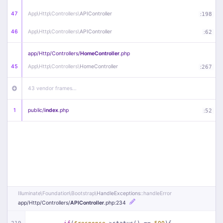
47
App\
Http\
Controllers\
APIController
:
198
46
App\
Http\
Controllers\
APIController
:
62
app/
Http/
Controllers/
HomeController
.php
45
App\
Http\
Controllers\
HomeController
:
267
43 vendor frames…
1
public/
index
.php
:
52
Illuminate\
Foundation\
Bootstrap\
HandleExceptions
::handleError
app/
Http/
Controllers/
APIController
.php
:234