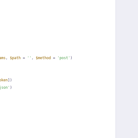
ams
, 
$path
 = 
''
, 
$method
 = 
'post'
)
oken
])
json'
)