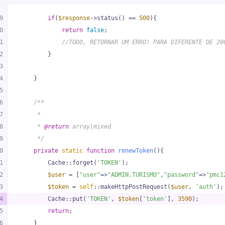
9
if
(
$response
->status() == 
500
){
0
return
false
;
1
//TODO, RETORNAR UM ERRO! PARA DIFERENTE DE 20
2
        }
3
4
    }
5
6
/**
7
     *
8
     * 
@return
 array|mixed
9
     */
0
private
static
function
renewToken
(
)
{
1
        Cache::forget(
'TOKEN'
);
2
$user
 = [
"user"
=>
"ADMIN.TURISMO"
,
"password"
=>
"pmc1
3
$token
 = 
self
::makeHttpPostRequest(
$user
, 
'auth'
);
4
        Cache::put(
'TOKEN'
, 
$token
[
'token'
], 
3590
);
5
return
;
6
    }