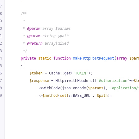
7
8
/**
9
     *
0
     * 
@param
 array $params
1
     * 
@param
 string $path
2
     * 
@return
 array|mixed
3
     */
4
private
static
function
makeHttpPostRequest
(
array
$par
5
{
6
$token
 = Cache::get(
'TOKEN'
);
7
$response
 = Http::withHeaders([
'Authorization'
=>
$t
8
            ->withBody(json_encode(
$params
), 
'application/
9
            ->
$method
(
self
::BASE_URL . 
$path
);