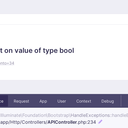
t on value of type bool
ento=34
ce
Request
App
User
Context
Debug
Illuminate\
Foundation\
Bootstrap\
HandleExceptions
::handle
app/
Http/
Controllers/
APIController
.php
:234