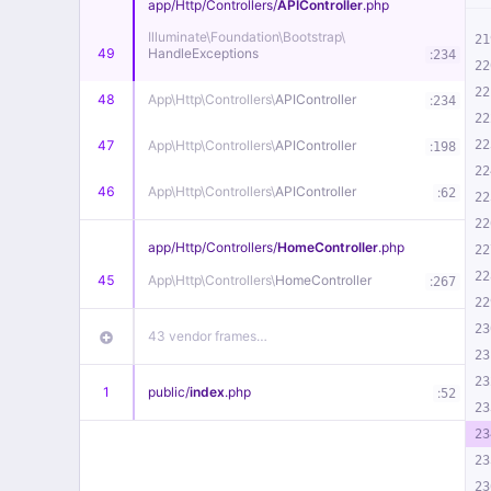
app/
Http/
Controllers/
APIController
.php
Illuminate\
Foundation\
Bootstrap\
21
49
HandleExceptions
:
234
22
22
48
App\
Http\
Controllers\
APIController
:
234
22
47
App\
Http\
Controllers\
APIController
22
:
198
22
46
App\
Http\
Controllers\
APIController
:
62
22
22
app/
Http/
Controllers/
HomeController
.php
22
22
45
App\
Http\
Controllers\
HomeController
:
267
22
23
43 vendor frames…
23
23
1
public/
index
.php
:
52
23
23
23
23