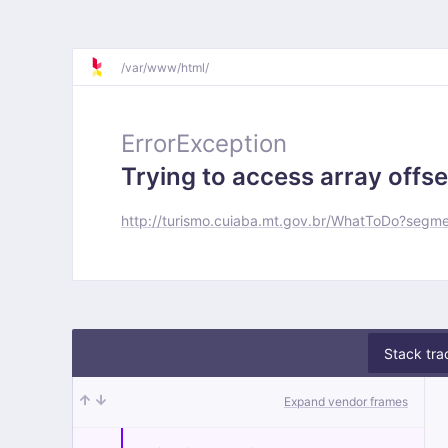
/
var/
www/
html/
ErrorException
Trying to access array offse
http://turismo.cuiaba.mt.gov.br/WhatToDo?segm
Stack tra
Expand vendor frames