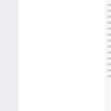
23
23
23
24
24
24
24
24
24
24
24
24
24